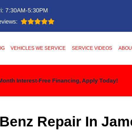
i: 7:30AM-5:30PM
views:
OG
VEHICLES WE SERVICE
SERVICE VIDEOS
ABOU
onth Interest-Free Financing, Apply Today!
Benz Repair In Jam