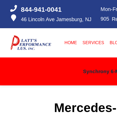
844-941-0041
Mon-Fr
905
Re
46 Lincoln Ave
Jamesburg, NJ
HOME
SERVICES
BL
Synchrony 6-M
Mercedes-