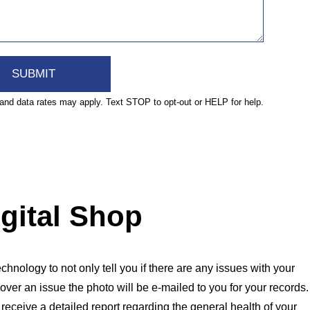
nd data rates may apply. Text STOP to opt-out or HELP for help.
igital Shop
chnology to not only tell you if there are any issues with your
over an issue the photo will be e-mailed to you for your records.
l receive a detailed report regarding the general health of your