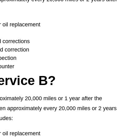
oil replacement
d corrections
nd correction
pection
ounter
ervice B?
proximately 20,000 miles or 1 year after the
hen approximately every 20,000 miles or 2 years
ludes:
oil replacement