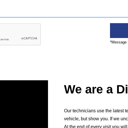
*Message a
We are a D
Our technicians use the latest te
vehicle, but show you. If we unc
At the end of every visit you wil