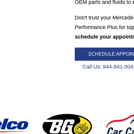
OEM parts and fluids to en
Don't trust your Mercede
Performance Plus for top
schedule your appoint
SCHEDULE APPOI
Call Us: 844-941-004