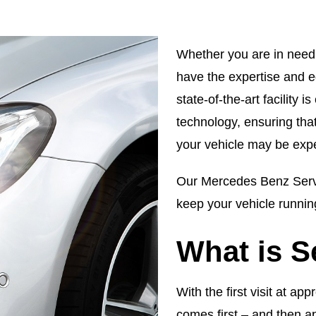
Whether you are in need 
have the expertise and e
state-of-the-art facility 
technology, ensuring tha
your vehicle may be expe
Our Mercedes Benz Servi
keep your vehicle running
What is S
With the first visit at a
comes first – and then a