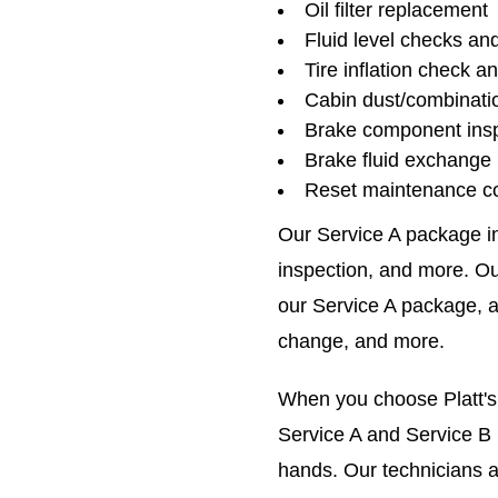
Oil filter replacement
Fluid level checks an
Tire inflation check a
Cabin dust/combinatio
Brake component ins
Brake fluid exchange
Reset maintenance c
Our Service A package inc
inspection, and more. Ou
our Service A package, as
change, and more.
When you choose Platt's
Service A and Service B n
hands. Our technicians ar