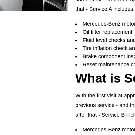
that - Service A includes:
Mercedes-Benz motor 
Oil filter replacement
Fluid level checks an
Tire inflation check a
Brake component ins
Reset maintenance c
What is S
With the first visit at ap
previous service - and t
after that - Service B inc
Mercedes-Benz motor 