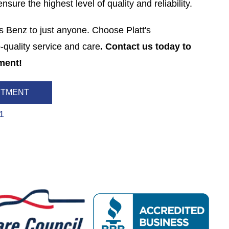
sure the highest level of quality and reliability.
s Benz to just anyone. Choose Platt's
-quality service and care
. Contact us today to
ment!
NTMENT
1