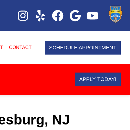
SCHEDULE APPOINTMENT
T
CONTACT
APPLY TODAY!
esburg, NJ