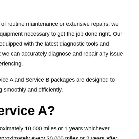
of routine maintenance or extensive repairs, we
quipment necessary to get the job done right. Our
is equipped with the latest diagnostic tools and
t we can accurately diagnose and repair any issue
riencing.
ce A and Service B packages are designed to
 smoothly and efficiently.
ervice A?
pproximately 10,000 miles or 1 years whichever
pproximately every 20,000 miles or 2 years after