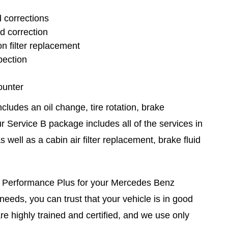
d corrections
nd correction
n filter replacement
pection
ounter
ludes an oil change, tire rotation, brake
r Service B package includes all of the services in
 well as a cabin air filter replacement, brake fluid
 Performance Plus for your Mercedes Benz
eeds, you can trust that your vehicle is in good
e highly trained and certified, and we use only