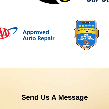
Send Us A Message