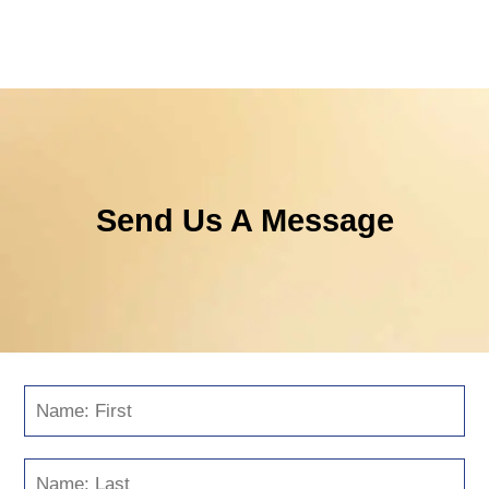
Send Us A Message