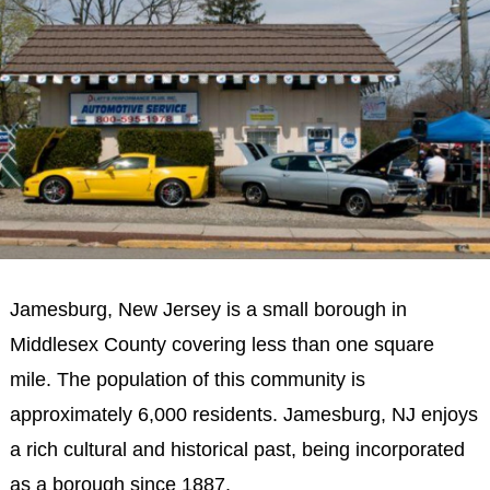
Jamesburg, New Jersey is a small borough in
Middlesex County covering less than one square
mile. The population of this community is
approximately 6,000 residents. Jamesburg, NJ enjoys
a rich cultural and historical past, being incorporated
as a borough since 1887.