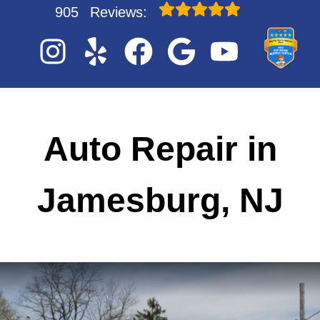
905
Reviews:
Auto Repair in
Jamesburg, NJ