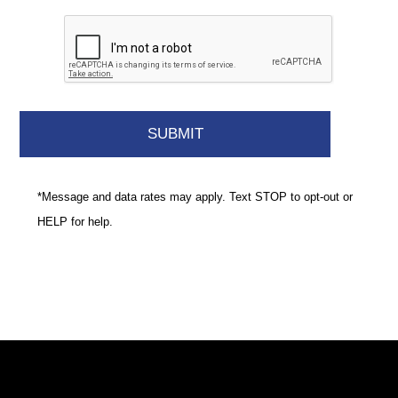
*Message and data rates may apply. Text STOP to opt-out or
HELP for help.