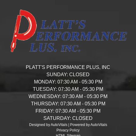
PLATT'S PERFORMANCE PLUS, INC
SUNDAY:
CLOSED
MONDAY:
07:30 AM - 05:30 PM
TUESDAY:
07:30 AM - 05:30 PM
WEDNESDAY:
07:30 AM - 05:30 PM
THURSDAY:
07:30 AM - 05:30 PM
FRIDAY:
07:30 AM - 05:30 PM
SATURDAY:
CLOSED
Designed by AutoVitals | Powered by AutoVitals
Privacy Policy
HTML Sitemap