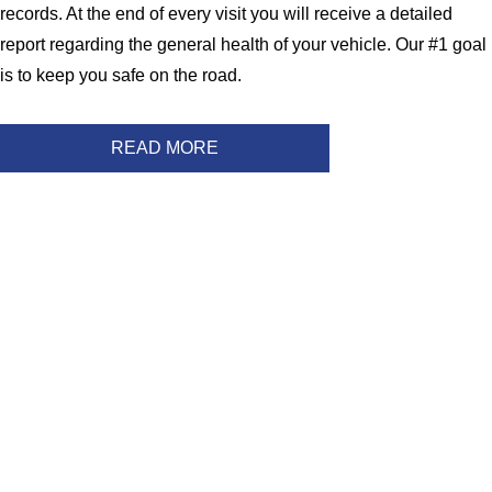
records. At the end of every visit you will receive a detailed
report regarding the general health of your vehicle. Our #1 goal
is to keep you safe on the road.
READ MORE