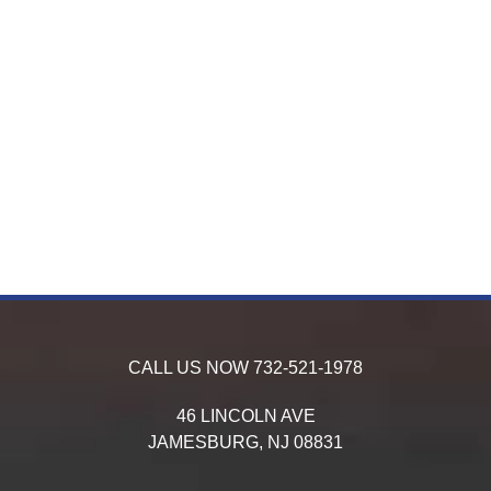
CALL US NOW
732-521-1978
46 LINCOLN AVE
JAMESBURG,
NJ
08831