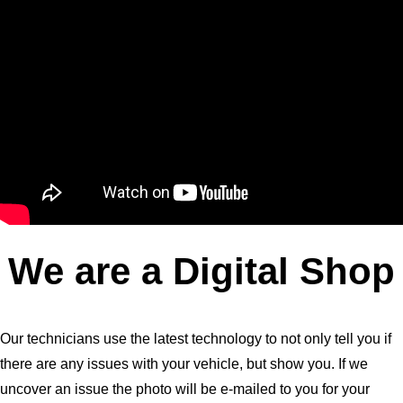
We are a Digital Shop
Our technicians use the latest technology to not only tell you if
there are any issues with your vehicle, but show you. If we
uncover an issue the photo will be e-mailed to you for your