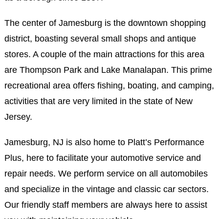
The center of Jamesburg is the downtown shopping
district, boasting several small shops and antique
stores. A couple of the main attractions for this area
are Thompson Park and Lake Manalapan. This prime
recreational area offers fishing, boating, and camping,
activities that are very limited in the state of New
Jersey.
Jamesburg, NJ is also home to Platt’s Performance
Plus, here to facilitate your automotive service and
repair needs. We perform service on all automobiles
and specialize in the vintage and classic car sectors.
Our friendly staff members are always here to assist