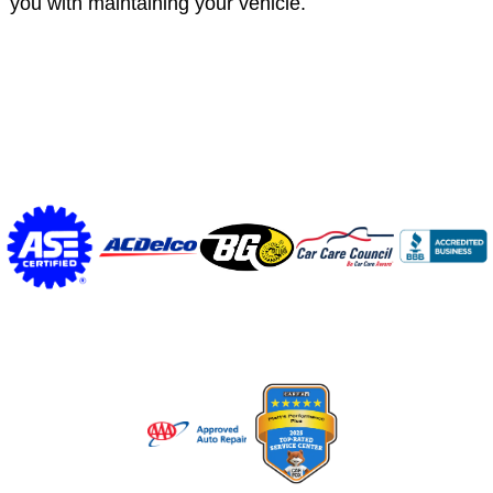
you with maintaining your vehicle.