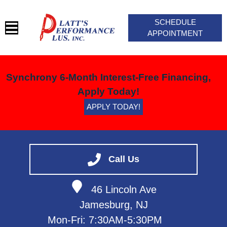
SCHEDULE
APPOINTMENT
HOME
Synchrony 6-Month Interest-Free Financing,
SERVICES
Apply Today!
BLOG
APPLY TODAY!
VEHICLES WE SERVICE
SERVICE VIDEOS
ABOUT
Call Us
CONTACT
46 Lincoln Ave
Jamesburg, NJ
Mon-Fri: 7:30AM-5:30PM