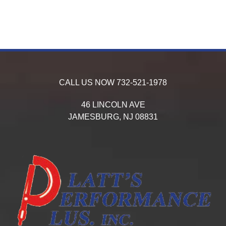
CALL US NOW
732-521-1978
46 LINCOLN AVE
JAMESBURG,
NJ
08831