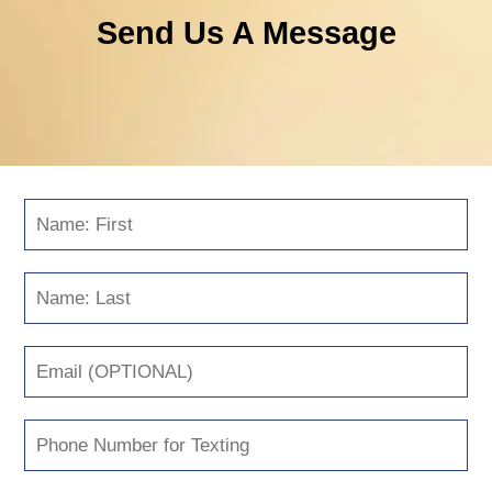
Send Us A Message