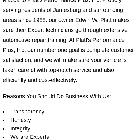
serving residents of Jamesburg and surrounding
areas since 1988, our owner Edwin W. Platt makes
sure their Expert technicians go through extensive
automotive repair training. At Platt's Performance
Plus, Inc, our number one goal is complete customer
satisfaction, and we will make sure your vehicle is
taken care of with top-notch service and also
efficiently and cost-effectively.
Reasons You Should Do Business With Us:
Transparency
Honesty
Integrity
We are Experts