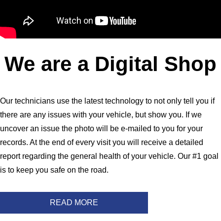
We are a Digital Shop
Our technicians use the latest technology to not only tell you if
there are any issues with your vehicle, but show you. If we
uncover an issue the photo will be e-mailed to you for your
records. At the end of every visit you will receive a detailed
report regarding the general health of your vehicle. Our #1 goal
is to keep you safe on the road.
READ MORE