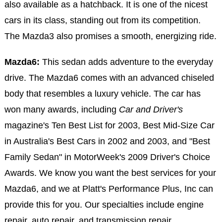
also available as a hatchback. It is one of the nicest
cars in its class, standing out from its competition.
The Mazda3 also promises a smooth, energizing ride.
Mazda6:
This sedan adds adventure to the everyday
drive. The Mazda6 comes with an advanced chiseled
body that resembles a luxury vehicle. The car has
won many awards, including
Car and Driver's
magazine's Ten Best List for 2003, Best Mid-Size Car
in Australia's Best Cars in 2002 and 2003, and "Best
Family Sedan" in MotorWeek's 2009 Driver's Choice
Awards. We know you want the best services for your
Mazda6, and we at Platt's Performance Plus, Inc can
provide this for you. Our specialties include engine
repair, auto repair, and transmission repair.