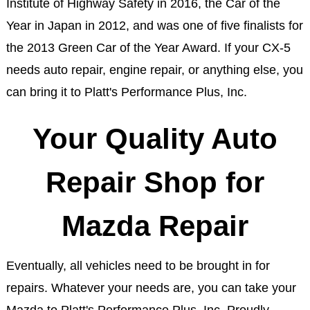
Institute of Highway Safety in 2016, the Car of the
Year in Japan in 2012, and was one of five finalists for
the 2013 Green Car of the Year Award. If your CX-5
needs auto repair, engine repair, or anything else, you
can bring it to Platt's Performance Plus, Inc.
Your Quality Auto
Repair Shop for
Mazda Repair
Eventually, all vehicles need to be brought in for
repairs. Whatever your needs are, you can take your
Mazda to Platt's Performance Plus, Inc. Proudly