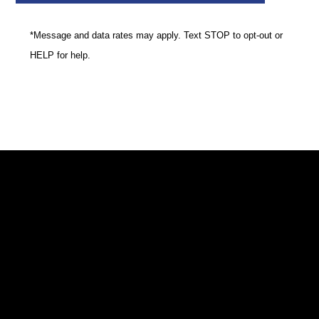
*Message and data rates may apply. Text STOP to opt-out or
HELP for help.