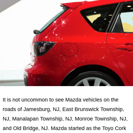
It is not uncommon to see Mazda vehicles on the
roads of Jamesburg, NJ, East Brunswick Township,
NJ, Manalapan Township, NJ, Monroe Township, NJ,
and Old Bridge, NJ. Mazda started as the Toyo Cork