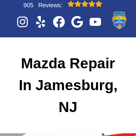
905
Reviews:
Mazda Repair
In Jamesburg,
NJ