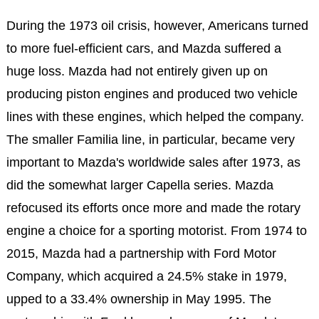
During the 1973 oil crisis, however, Americans turned
to more fuel-efficient cars, and Mazda suffered a
huge loss. Mazda had not entirely given up on
producing piston engines and produced two vehicle
lines with these engines, which helped the company.
The smaller Familia line, in particular, became very
important to Mazda's worldwide sales after 1973, as
did the somewhat larger Capella series. Mazda
refocused its efforts once more and made the rotary
engine a choice for a sporting motorist. From 1974 to
2015, Mazda had a partnership with Ford Motor
Company, which acquired a 24.5% stake in 1979,
upped to a 33.4% ownership in May 1995. The