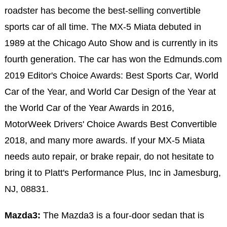
roadster has become the best-selling convertible
sports car of all time. The MX-5 Miata debuted in
1989 at the Chicago Auto Show and is currently in its
fourth generation. The car has won the Edmunds.com
2019 Editor's Choice Awards: Best Sports Car, World
Car of the Year, and World Car Design of the Year at
the World Car of the Year Awards in 2016,
MotorWeek Drivers' Choice Awards Best Convertible
2018, and many more awards. If your MX-5 Miata
needs auto repair, or brake repair, do not hesitate to
bring it to Platt's Performance Plus, Inc in Jamesburg,
NJ, 08831.
Mazda3:
The Mazda3 is a four-door sedan that is