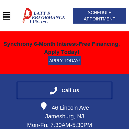
SCHEDULE
APPOINTMENT
HOME
Synchrony 6-Month Interest-Free Financing,
SERVICES
Apply Today!
BLOG
APPLY TODAY!
VEHICLES WE SERVICE
SERVICE VIDEOS
ABOUT
Call Us
CONTACT
46 Lincoln Ave
Jamesburg, NJ
Mon-Fri: 7:30AM-5:30PM