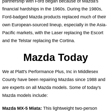
partnership with Ford began because of Mazda's
financial hardships in the 1960s. During the 1980s,
Ford-badged Mazda products replaced much of their
own European-sourced lineup, especially in the Asia-
Pacific markets, with the Laser replacing the Escort
and the Telstar replacing the Cortina.
Mazda Today
We at Platt's Performance Plus, Inc in Middlesex
County have been repairing Mazdas since 1988 and
are experts on all Mazda models. Some of today's
Mazda models include:
Mazda MX-5 Miata:
This lightweight two-person