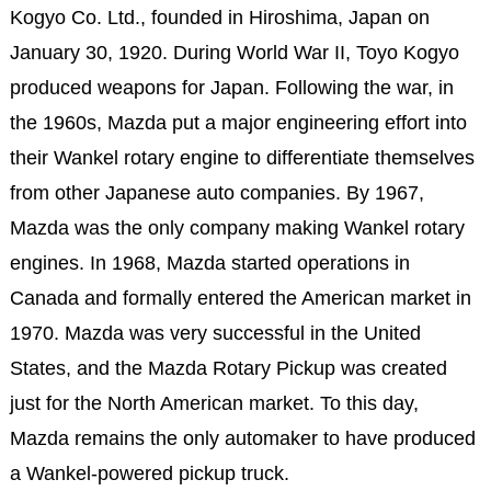
Kogyo Co. Ltd., founded in Hiroshima, Japan on
January 30, 1920. During World War II, Toyo Kogyo
produced weapons for Japan. Following the war, in
the 1960s, Mazda put a major engineering effort into
their Wankel rotary engine to differentiate themselves
from other Japanese auto companies. By 1967,
Mazda was the only company making Wankel rotary
engines. In 1968, Mazda started operations in
Canada and formally entered the American market in
1970. Mazda was very successful in the United
States, and the Mazda Rotary Pickup was created
just for the North American market. To this day,
Mazda remains the only automaker to have produced
a Wankel-powered pickup truck.