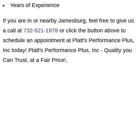
Years of Experience
If you are in or nearby Jamesburg, feel free to give us
a call at
732-521-1978
or click the button above to
schedule an appointment at Platt's Performance Plus,
Inc today! Platt's Performance Plus, Inc - Quality you
Can Trust, at a Fair Price!.