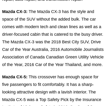
Mazda CX-3:
The Mazda CX-3 has the style and
space of the SUV without the added bulk. The car
comes with modern tech and clean lines as well as a
driver-focused cabin that is catered to the busy driver.
The Mazda CX-3 was the 2018 Best City SUV, Drive
Car of the Year Australia,
2016 Automobile Journalists
Association of Canada Canadian Green Utility Vehicle
of the Year, 2016 Car of the Year Thailand, and more.
Mazda CX-5:
This crossover has enough space for
five passengers to fit comfortably. It has a sharp-
looking attractive design with a lavish interior. The
Mazda CX-5 was a Top Safety Pick by the Insurance