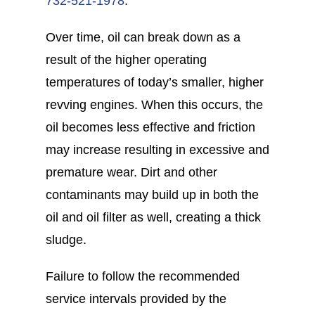
732-521-1978
.
Over time, oil can break down as a
result of the higher operating
temperatures of today’s smaller, higher
revving engines. When this occurs, the
oil becomes less effective and friction
may increase resulting in excessive and
premature wear. Dirt and other
contaminants may build up in both the
oil and oil filter as well, creating a thick
sludge.
Failure to follow the recommended
service intervals provided by the