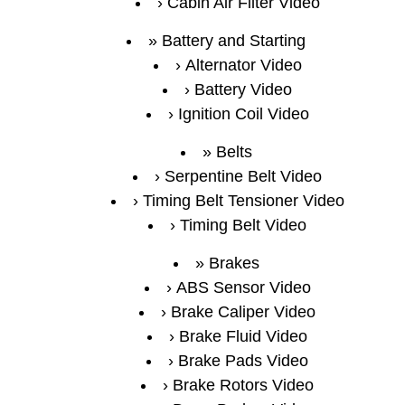
Cabin Air Filter Video
Battery and Starting
Alternator Video
Battery Video
Ignition Coil Video
Belts
Serpentine Belt Video
Timing Belt Tensioner Video
Timing Belt Video
Brakes
ABS Sensor Video
Brake Caliper Video
Brake Fluid Video
Brake Pads Video
Brake Rotors Video