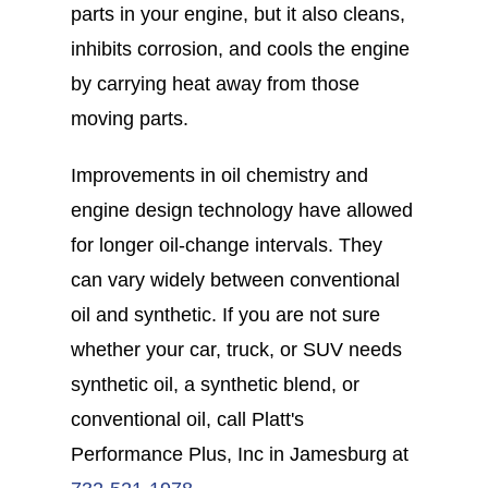
parts in your engine, but it also cleans,
inhibits corrosion, and cools the engine
by carrying heat away from those
moving parts.
Improvements in oil chemistry and
engine design technology have allowed
for longer oil-change intervals. They
can vary widely between conventional
oil and synthetic. If you are not sure
whether your car, truck, or SUV needs
synthetic oil, a synthetic blend, or
conventional oil, call Platt's
Performance Plus, Inc in Jamesburg at