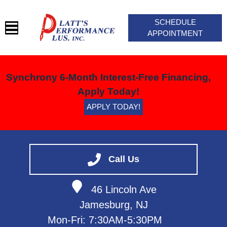
SCHEDULE
APPOINTMENT
HOME
Synchrony 6-Month Interest-Free Financing,
SERVICES
Apply Today!
BLOG
APPLY TODAY!
VEHICLES WE SERVICE
SERVICE VIDEOS
ABOUT
Call Us
CONTACT
46 Lincoln Ave
Jamesburg, NJ
Mon-Fri: 7:30AM-5:30PM