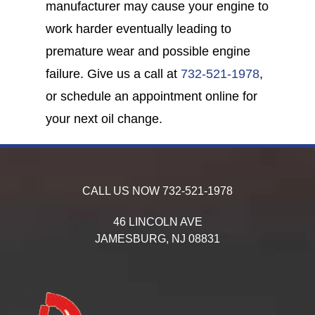
manufacturer may cause your engine to
work harder eventually leading to
premature wear and possible engine
failure. Give us a call at
732-521-1978
,
or schedule an appointment online for
your next oil change.
CALL US NOW
732-521-1978
46 LINCOLN AVE
JAMESBURG,
NJ
08831