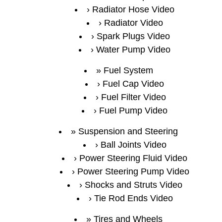
Radiator Hose Video
Radiator Video
Spark Plugs Video
Water Pump Video
Fuel System
Fuel Cap Video
Fuel Filter Video
Fuel Pump Video
Suspension and Steering
Ball Joints Video
Power Steering Fluid Video
Power Steering Pump Video
Shocks and Struts Video
Tie Rod Ends Video
Tires and Wheels