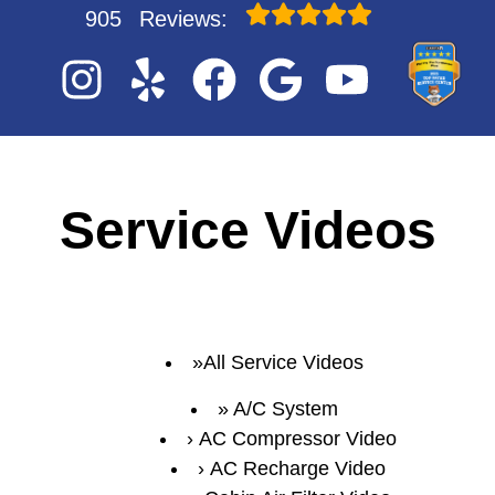
905
Reviews:
Service Videos
All Service Videos
A/C System
AC Compressor Video
AC Recharge Video