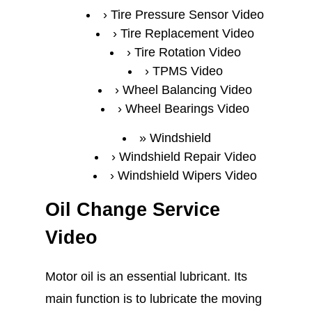
Tire Pressure Sensor Video
Tire Replacement Video
Tire Rotation Video
TPMS Video
Wheel Balancing Video
Wheel Bearings Video
Windshield
Windshield Repair Video
Windshield Wipers Video
Oil Change Service
Video
Motor oil is an essential lubricant. Its
main function is to lubricate the moving