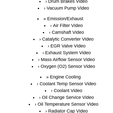
Drum Brakes Video
Vacuum Pump Video
Emission/Exhaust
Air Filter Video
Camshaft Video
Catalytic Converter Video
EGR Valve Video
Exhaust System Video
Mass Airflow Sensor Video
Oxygen (O2) Sensor Video
Engine Cooling
Coolant Temp Sensor Video
Coolant Video
Oil Change Service Video
Oil Temperature Sensor Video
Radiator Cap Video