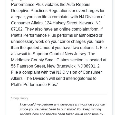
Performance Plus violates the Auto Repairs
Deceptive Practices Regulations or overcharges for
a repair, you can file a complaint with NJ Division of
Consumer Affairs, 124 Halsey Street, Newark, NJ
07102. They also have an online complaint form. If
Platt’s Performance Plus performs unauthorized or
unnecessary work on your car or charges you more
than the quoted amount you have two options: 1. File
a lawsuit in Superior Court of New Jersey. The
Middlesex County Small Claims section is located at
56 Paterson Street, New Brunswick, NJ 08901. 2.
File a complaint with the NJ Division of Consumer
Affairs. The Division will send interrogatories to
Platt’s Performance Plus."
Shop Reply
How could we perform any unnecessary work on your car
since you've never been to our shop? You keep writing
reviews here and they've been taken down each time by