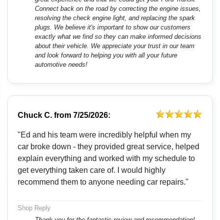
Connect back on the road by correcting the engine issues,
resolving the check engine light, and replacing the spark
plugs. We believe it's important to show our customers
exactly what we find so they can make informed decisions
about their vehicle. We appreciate your trust in our team
and look forward to helping you with all your future
automotive needs!
Chuck C.
from
7/25/2026:
"Ed and his team were incredibly helpful when my
car broke down - they provided great service, helped
explain everything and worked with my schedule to
get everything taken care of. I would highly
recommend them to anyone needing car repairs."
Shop Reply
Thank you for the fantastic review and recommendation!