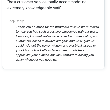
"best customer service totally accommodating
extremely knowledgeable staff"
Shop Reply
Thank you so much for the wonderful review! We're thrilled
to hear you had such a positive experience with our team.
Providing knowledgeable service and accommodating our
customers' needs is always our goal, and we're glad we
could help get the power window and electrical issues on
your Oldsmobile Cutlass taken care of. We truly
appreciate your support and look forward to seeing you
again whenever you need us!