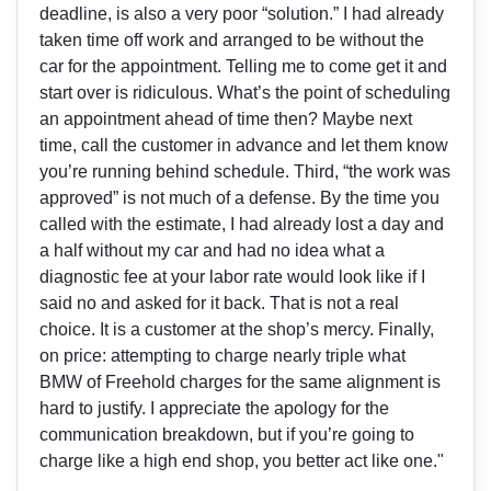
deadline, is also a very poor “solution.” I had already
taken time off work and arranged to be without the
car for the appointment. Telling me to come get it and
start over is ridiculous. What’s the point of scheduling
an appointment ahead of time then? Maybe next
time, call the customer in advance and let them know
you’re running behind schedule. Third, “the work was
approved” is not much of a defense. By the time you
called with the estimate, I had already lost a day and
a half without my car and had no idea what a
diagnostic fee at your labor rate would look like if I
said no and asked for it back. That is not a real
choice. It is a customer at the shop’s mercy. Finally,
on price: attempting to charge nearly triple what
BMW of Freehold charges for the same alignment is
hard to justify. I appreciate the apology for the
communication breakdown, but if you’re going to
charge like a high end shop, you better act like one."