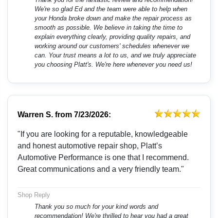
We're so glad Ed and the team were able to help when
your Honda broke down and make the repair process as
smooth as possible. We believe in taking the time to
explain everything clearly, providing quality repairs, and
working around our customers' schedules whenever we
can. Your trust means a lot to us, and we truly appreciate
you choosing Platt's. We're here whenever you need us!
Warren S.
from
7/23/2026:
"If you are looking for a reputable, knowledgeable
and honest automotive repair shop, Platt’s
Automotive Performance is one that I recommend.
Great communications and a very friendly team."
Shop Reply
Thank you so much for your kind words and
recommendation! We're thrilled to hear you had a great