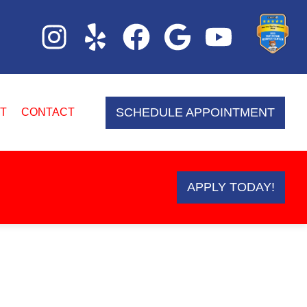
SCHEDULE APPOINTMENT
T
CONTACT
APPLY TODAY!