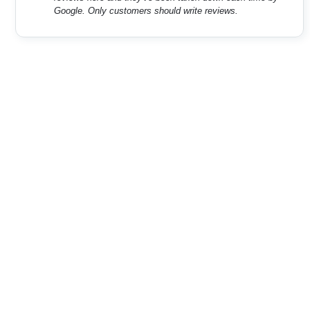
Google. Only customers should write reviews.