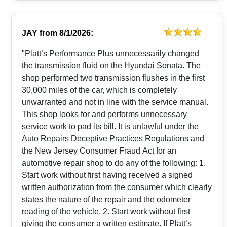
JAY
from
8/1/2026:
"Platt’s Performance Plus unnecessarily changed
the transmission fluid on the Hyundai Sonata. The
shop performed two transmission flushes in the first
30,000 miles of the car, which is completely
unwarranted and not in line with the service manual.
This shop looks for and performs unnecessary
service work to pad its bill. It is unlawful under the
Auto Repairs Deceptive Practices Regulations and
the New Jersey Consumer Fraud Act for an
automotive repair shop to do any of the following: 1.
Start work without first having received a signed
written authorization from the consumer which clearly
states the nature of the repair and the odometer
reading of the vehicle. 2. Start work without first
giving the consumer a written estimate. If Platt’s