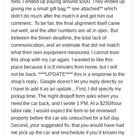
rods. I ended up paying around $500. They ended up
giving me a small gift bag.** see attached** which
didn't do much after the match it and get him out
comment.. To be fair, the final alignment itself came
out well, and the after numbers are all in spec. But
between the blown deadline, the total lack of
communication, and an estimate that did not match
what their own equipment measured, I cannot trust
this shop with my car again. I wanted to like this
place because it is 8 minutes from home, but I will
not be back. ****UPDATE**** this is a response to the
shop's reply.. Google doesn't let you reply directly so
i have to add it as an update... First, I did specify my
pickup time. The night dropoff form asks when you
need the car back, and I wrote 1 PM. At a $250/hour
labor rate, I would expect the form to be reviewed
properly before the car sits untouched for a full day.
Second, your suggested fix, that you would have had
me pick up the car and reschedule if you’d known my