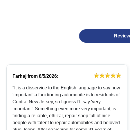
Review
Farhaj
from
8/5/2026:
"It is a disservice to the English language to say how
'important' a functioning automobile is to residents of
Central New Jersey, so I guess I'll say 'very
important'. Something even more very important, is
finding a reliable, ethical, repair shop full of nice
people with talent to repair automobiles and beloved
blue Jeeps. After searching for some 31 years of