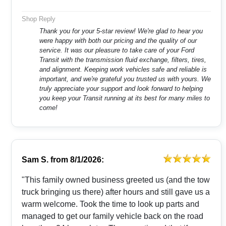
Shop Reply
Thank you for your 5-star review! We're glad to hear you
were happy with both our pricing and the quality of our
service. It was our pleasure to take care of your Ford
Transit with the transmission fluid exchange, filters, tires,
and alignment. Keeping work vehicles safe and reliable is
important, and we're grateful you trusted us with yours. We
truly appreciate your support and look forward to helping
you keep your Transit running at its best for many miles to
come!
Sam S.
from
8/1/2026:
"This family owned business greeted us (and the tow
truck bringing us there) after hours and still gave us a
warm welcome. Took the time to look up parts and
managed to get our family vehicle back on the road