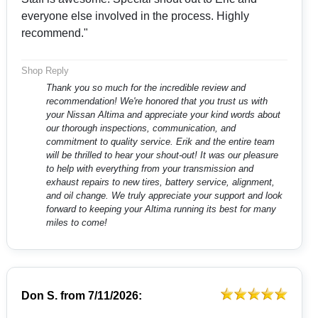
everyone else involved in the process. Highly
recommend."
Shop Reply
Thank you so much for the incredible review and
recommendation! We're honored that you trust us with
your Nissan Altima and appreciate your kind words about
our thorough inspections, communication, and
commitment to quality service. Erik and the entire team
will be thrilled to hear your shout-out! It was our pleasure
to help with everything from your transmission and
exhaust repairs to new tires, battery service, alignment,
and oil change. We truly appreciate your support and look
forward to keeping your Altima running its best for many
miles to come!
Don S.
from
7/11/2026: