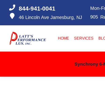
844-941-0041
Mon-Fr
905
Re
46 Lincoln Ave
Jamesburg, NJ
HOME
SERVICES
BL
Synchrony 6-M