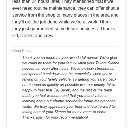
less than 24 hours later. They mentioned that if we
ever need routine maintenance, they can offer shuttle
service from the shop to many places in the area and
they'll get the job done while we're at work. I think
they just guaranteed some future business. Thanks,
Ed, Derek, and crew!"
Shop Reply
Thank you so much for your wonderful review! We're glad
we could be there for your family when your Toyota Sienna
needed us, even after hours. We know how stressful an
unexpected breakdown can be, especially when you're
relying on your family vehicle, so getting you safely back
on the road as quickly as possible was our priority. We're
happy to hear that Ed, Derek, and the rest of the team
made you feel welcome and that you found value in
learning about our shuttle service for future maintenance
visits. We truly appreciate your trust and look forward to
taking care of your Sienna for many years to come.
Thanks again for your recommendation!