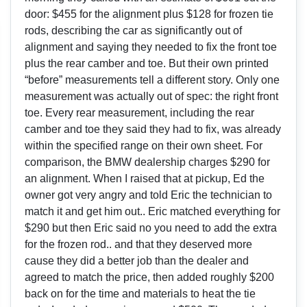
door: $455 for the alignment plus $128 for frozen tie
rods, describing the car as significantly out of
alignment and saying they needed to fix the front toe
plus the rear camber and toe. But their own printed
“before” measurements tell a different story. Only one
measurement was actually out of spec: the right front
toe. Every rear measurement, including the rear
camber and toe they said they had to fix, was already
within the specified range on their own sheet. For
comparison, the BMW dealership charges $290 for
an alignment. When I raised that at pickup, Ed the
owner got very angry and told Eric the technician to
match it and get him out.. Eric matched everything for
$290 but then Eric said no you need to add the extra
for the frozen rod.. and that they deserved more
cause they did a better job than the dealer and
agreed to match the price, then added roughly $200
back on for the time and materials to heat the tie