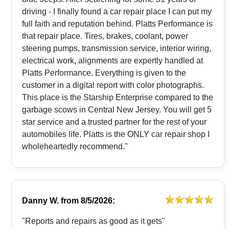
driving - I finally found a car repair place I can put my
full faith and reputation behind. Platts Performance is
that repair place. Tires, brakes, coolant, power
steering pumps, transmission service, interior wiring,
electrical work, alignments are expertly handled at
Platts Performance. Everything is given to the
customer in a digital report with color photographs.
This place is the Starship Enterprise compared to the
garbage scows in Central New Jersey. You will get 5
star service and a trusted partner for the rest of your
automobiles life. Platts is the ONLY car repair shop I
wholeheartedly recommend."
Danny W.
from
8/5/2026:
"Reports and repairs as good as it gets"