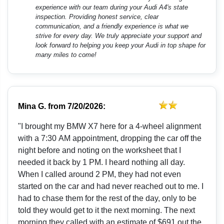
experience with our team during your Audi A4's state
inspection. Providing honest service, clear
communication, and a friendly experience is what we
strive for every day. We truly appreciate your support and
look forward to helping you keep your Audi in top shape for
many miles to come!
Mina G.
from
7/20/2026:
"I brought my BMW X7 here for a 4-wheel alignment
with a 7:30 AM appointment, dropping the car off the
night before and noting on the worksheet that I
needed it back by 1 PM. I heard nothing all day.
When I called around 2 PM, they had not even
started on the car and had never reached out to me. I
had to chase them for the rest of the day, only to be
told they would get to it the next morning. The next
morning they called with an estimate of $691 out the