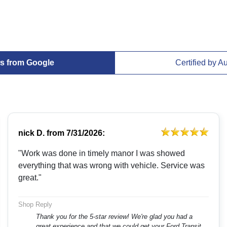
s from Google
Certified by A
nick D.
from
7/31/2026:
"Work was done in timely manor I was showed
everything that was wrong with vehicle. Service was
great."
Shop Reply
Thank you for the 5-star review! We're glad you had a
great experience and that we could get your Ford Transit