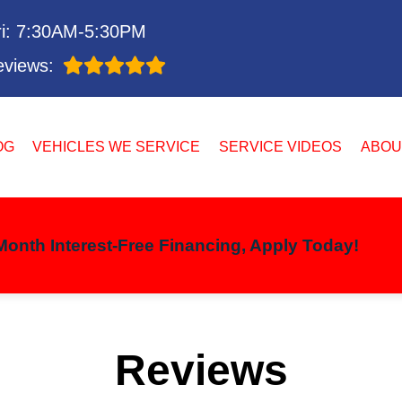
i: 7:30AM-5:30PM
views:
OG
VEHICLES WE SERVICE
SERVICE VIDEOS
ABOU
onth Interest-Free Financing, Apply Today!
Reviews