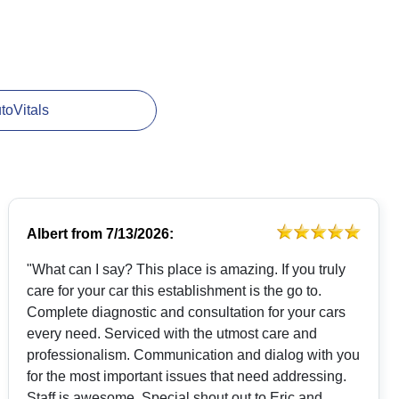
utoVitals
Albert
from
7/13/2026:
"What can I say? This place is amazing. If you truly
care for your car this establishment is the go to.
Complete diagnostic and consultation for your cars
every need. Serviced with the utmost care and
professionalism. Communication and dialog with you
for the most important issues that need addressing.
Staff is awesome. Special shout out to Eric and